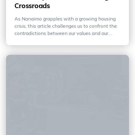
Crossroads
As Nanaimo grapples with a growing housing
crisis, this article challenges us to confront the
contradictions between our values and our
actions—asking whether we’re building a future
for our children or preserving the past at their
expense.