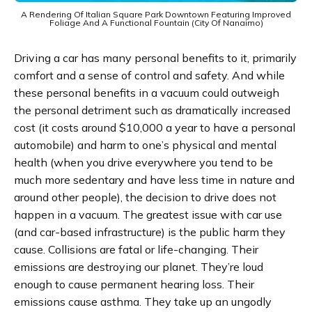
A Rendering Of Italian Square Park Downtown Featuring Improved
Foliage And A Functional Fountain (City Of Nanaimo)
Driving a car has many personal benefits to it, primarily
comfort and a sense of control and safety. And while
these personal benefits in a vacuum could outweigh
the personal detriment such as dramatically increased
cost (it costs around $10,000 a year to have a personal
automobile) and harm to one’s physical and mental
health (when you drive everywhere you tend to be
much more sedentary and have less time in nature and
around other people), the decision to drive does not
happen in a vacuum. The greatest issue with car use
(and car-based infrastructure) is the public harm they
cause. Collisions are fatal or life-changing. Their
emissions are destroying our planet. They’re loud
enough to cause permanent hearing loss. Their
emissions cause asthma. They take up an ungodly