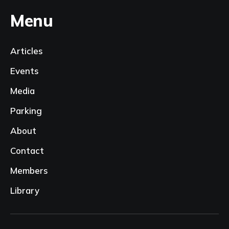
Menu
Articles
Events
Media
Parking
About
Contact
Members
Library