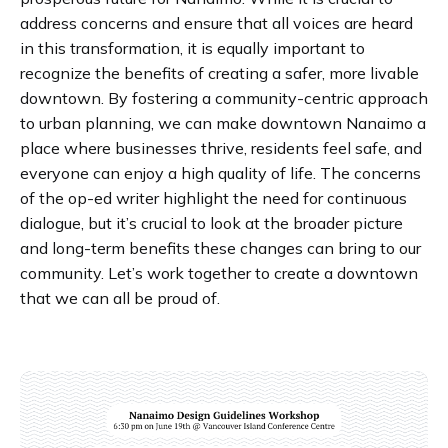
address concerns and ensure that all voices are heard
in this transformation, it is equally important to
recognize the benefits of creating a safer, more livable
downtown. By fostering a community-centric approach
to urban planning, we can make downtown Nanaimo a
place where businesses thrive, residents feel safe, and
everyone can enjoy a high quality of life. The concerns
of the op-ed writer highlight the need for continuous
dialogue, but it’s crucial to look at the broader picture
and long-term benefits these changes can bring to our
community. Let’s work together to create a downtown
that we can all be proud of.