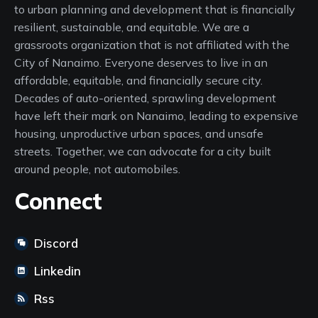
to urban planning and development that is financially
resilient, sustainable, and equitable. We are a
grassroots organization that is not affiliated with the
City of Nanaimo. Everyone deserves to live in an
affordable, equitable, and financially secure city.
Decades of auto-oriented, sprawling development
have left their mark on Nanaimo, leading to expensive
housing, unproductive urban spaces, and unsafe
streets. Together, we can advocate for a city built
around people, not automobiles.
Connect
Discord
Linkedin
Rss