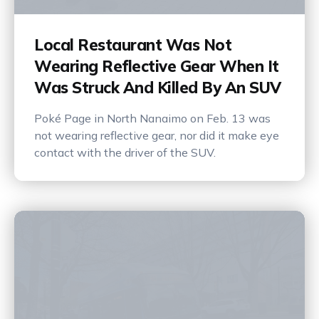
Local Restaurant Was Not
Wearing Reflective Gear When It
Was Struck And Killed By An SUV
Poké Page in North Nanaimo on Feb. 13 was
not wearing reflective gear, nor did it make eye
contact with the driver of the SUV.