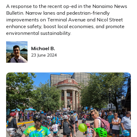
A response to the recent op-ed in the Nanaimo News
Bulletin. Narrow lanes and pedestrian-friendly
improvements on Terminal Avenue and Nicol Street
enhance safety, boost local economies, and promote
environmental sustainability.
Michael B.
23 June 2024