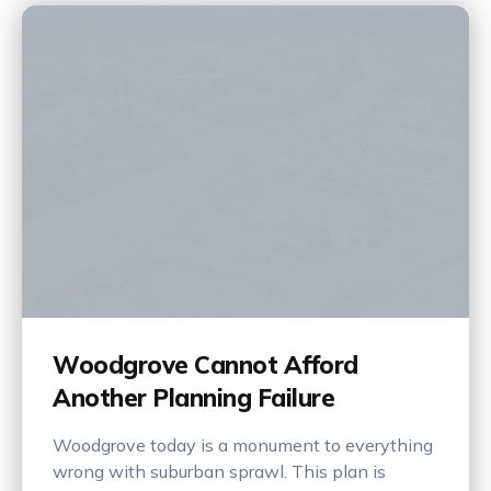
Woodgrove Cannot Afford
Another Planning Failure
Woodgrove today is a monument to everything
wrong with suburban sprawl. This plan is