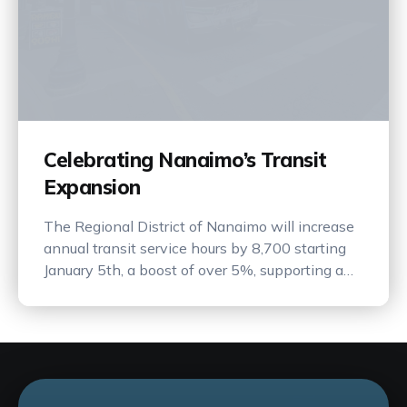
Celebrating Nanaimo’s Transit
Expansion
The Regional District of Nanaimo will increase
annual transit service hours by 8,700 starting
January 5th, a boost of over 5%, supporting a
more connected and sustainable community.
This is a major win for transit in Nanaimo! This
will help more people choose transit over their
personal vehicle, and we think that's neat.