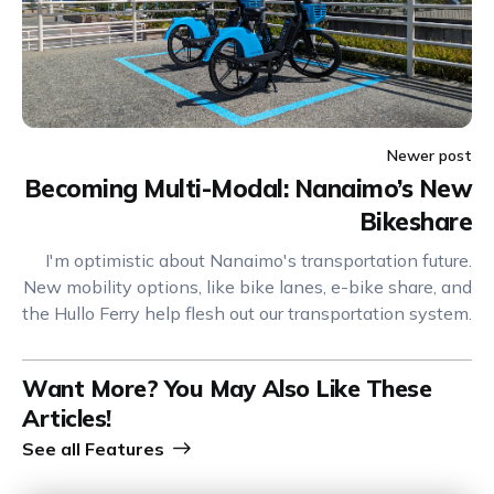
Newer post
Becoming Multi-Modal: Nanaimo’s New
Bikeshare
I'm optimistic about Nanaimo's transportation future.
New mobility options, like bike lanes, e-bike share, and
the Hullo Ferry help flesh out our transportation system.
Want More? You May Also Like These
Articles!
See all
Features