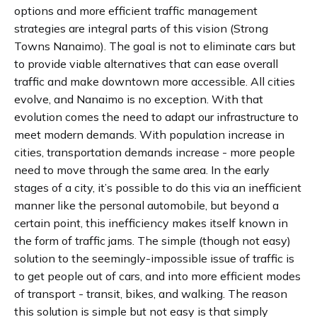
options and more efficient traffic management
strategies are integral parts of this vision​ (Strong
Towns Nanaimo)​. The goal is not to eliminate cars but
to provide viable alternatives that can ease overall
traffic and make downtown more accessible. All cities
evolve, and Nanaimo is no exception. With that
evolution comes the need to adapt our infrastructure to
meet modern demands. With population increase in
cities, transportation demands increase - more people
need to move through the same area. In the early
stages of a city, it’s possible to do this via an inefficient
manner like the personal automobile, but beyond a
certain point, this inefficiency makes itself known in
the form of traffic jams. The simple (though not easy)
solution to the seemingly-impossible issue of traffic is
to get people out of cars, and into more efficient modes
of transport - transit, bikes, and walking. The reason
this solution is simple but not easy is that simply