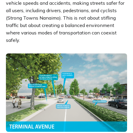
vehicle speeds and accidents, making streets safer for
all users, including drivers, pedestrians, and cyclists​
(Strong Towns Nanaimo)​. This is not about stifling
traffic but about creating a balanced environment
where various modes of transportation can coexist
safely.