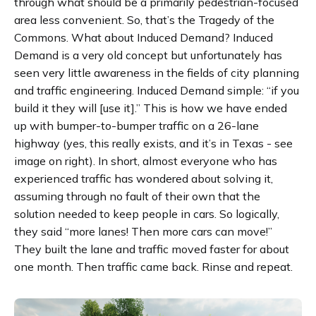
through what should be a primarily pedestrian-focused
area less convenient. So, that’s the Tragedy of the
Commons. What about Induced Demand? Induced
Demand is a very old concept but unfortunately has
seen very little awareness in the fields of city planning
and traffic engineering. Induced Demand simple: “if you
build it they will [use it].” This is how we have ended
up with bumper-to-bumper traffic on a 26-lane
highway (yes, this really exists, and it’s in Texas - see
image on right). In short, almost everyone who has
experienced traffic has wondered about solving it,
assuming through no fault of their own that the
solution needed to keep people in cars. So logically,
they said “more lanes! Then more cars can move!”
They built the lane and traffic moved faster for about
one month. Then traffic came back. Rinse and repeat.