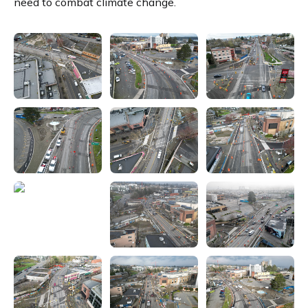
need to combat climate change.