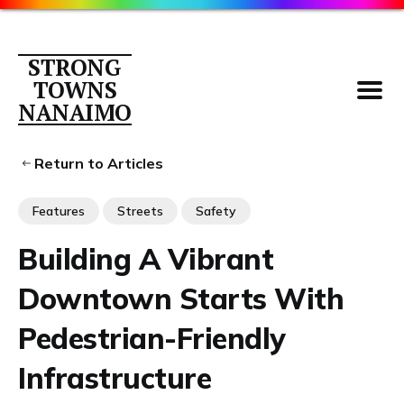
STRONG
TOWNS
NANAIMO
Return to Articles
Features
Streets
Safety
Parking
Building A Vibrant
About
Downtown Starts With
Contact
Members
Pedestrian-Friendly
Library
Infrastructure