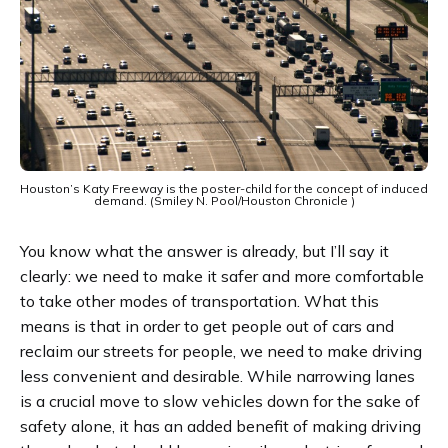
Houston’s Katy Freeway is the poster-child for the concept of induced
demand. (Smiley N. Pool/Houston Chronicle )
You know what the answer is already, but I’ll say it
clearly: we need to make it safer and more comfortable
to take other modes of transportation. What this
means is that in order to get people out of cars and
reclaim our streets for people, we need to make driving
less convenient and desirable. While narrowing lanes
is a crucial move to slow vehicles down for the sake of
safety alone, it has an added benefit of making driving