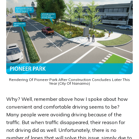
Rendering Of Pioneer Park After Construction Concludes Later This
Year (City Of Nanaimo)
Why? Well, remember above how I spoke about how
convenient and comfortable driving seems to be?
Many people were avoiding driving because of the
traffic. But when traffic disappeared, their reason for
not driving did as well. Unfortunately, there is no
number of lanes that will solve this issue, simply due to