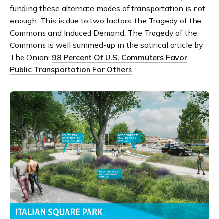
funding these alternate modes of transportation is not
enough. This is due to two factors: the Tragedy of the
Commons and Induced Demand. The Tragedy of the
Commons is well summed-up in the satirical article by
The Onion:
98 Percent Of U.S. Commuters Favor
Public Transportation For Others
.