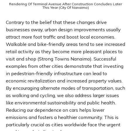
Rendering Of Terminal Avenue After Construction Concludes Later
This Year (City Of Nanaimo)
Contrary to the belief that these changes drive
businesses away, urban design improvements usually
attract more foot traffic and boost local economies.
Walkable and bike-friendly areas tend to see increased
retail activity as they become more pleasant places to
visit and shop​ (Strong Towns Nanaimo)​. Successful
examples from other cities demonstrate that investing
in pedestrian-friendly infrastructure can lead to
economic revitalization and increased property values.
By encouraging alternate modes of transportation, such
as walking and cycling, we also address larger issues
like environmental sustainability and public health.
Reducing our dependence on cars helps lower
emissions and fosters a healthier community. This is
particularly crucial as cities worldwide face the urgent