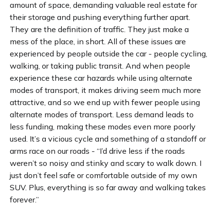
amount of space, demanding valuable real estate for
their storage and pushing everything further apart.
They are the definition of traffic. They just make a
mess of the place, in short. All of these issues are
experienced by people outside the car - people cycling,
walking, or taking public transit. And when people
experience these car hazards while using alternate
modes of transport, it makes driving seem much more
attractive, and so we end up with fewer people using
alternate modes of transport. Less demand leads to
less funding, making these modes even more poorly
used. It’s a vicious cycle and something of a standoff or
arms race on our roads - “I’d drive less if the roads
weren’t so noisy and stinky and scary to walk down. I
just don’t feel safe or comfortable outside of my own
SUV. Plus, everything is so far away and walking takes
forever.”