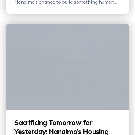
Nanaimo’s chance to build something human,
vibrant, and lasting.
Sacrificing Tomorrow for
Yesterday: Nanaimo’s Housing