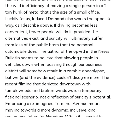
the wild inefficiency of moving a single person in a 2-
ton hunk of metal that’s the size of a small office.
Luckily for us, Induced Demand also works the opposite
way, as I describe above. If driving becomes less
convenient, fewer people will do it, provided the
alternatives exist, and our city will ultimately suffer
from less of the public harm that the personal
automobile does. The author of the op-ed in the News
Bulletin seems to believe that slowing people in
vehicles down when passing through our business
district will somehow result in a zombie apocalypse,
but we (and the evidence) couldn’t disagree more. The
recent filming that depicted downtown with
tumbleweeds and broken windows is a temporary,
fictional scenario, not a reflection of our city’s potential.
Embracing a re-imagined Terminal Avenue means
moving towards a more dynamic, inclusive, and
prosperous future for Nanaimo. While it is crucial to