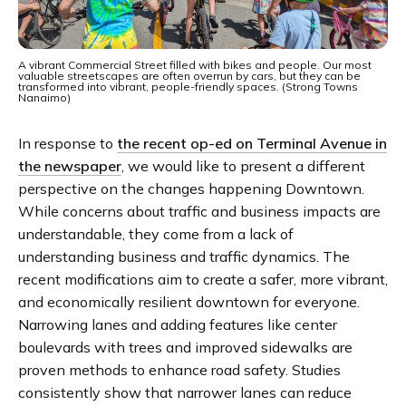
A vibrant Commercial Street filled with bikes and people. Our most
valuable streetscapes are often overrun by cars, but they can be
transformed into vibrant, people-friendly spaces. (Strong Towns
Nanaimo)
In response to
the recent op-ed on Terminal Avenue in
the newspaper
, we would like to present a different
perspective on the changes happening Downtown.
While concerns about traffic and business impacts are
understandable, they come from a lack of
understanding business and traffic dynamics. The
recent modifications aim to create a safer, more vibrant,
and economically resilient downtown for everyone.
Narrowing lanes and adding features like center
boulevards with trees and improved sidewalks are
proven methods to enhance road safety. Studies
consistently show that narrower lanes can reduce