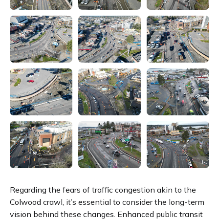
Regarding the fears of traffic congestion akin to the
Colwood crawl, it’s essential to consider the long-term
vision behind these changes. Enhanced public transit