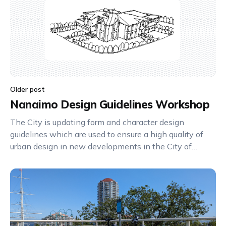
Older post
Nanaimo Design Guidelines Workshop
The City is updating form and character design
guidelines which are used to ensure a high quality of
urban design in new developments in the City of
Nanaimo. Please join us for an in-person Design
Guidelines Workshop on June 19, 2024 at 6:30pm at
the Conference Centre (80 Commercial Street,
Nanaimo).