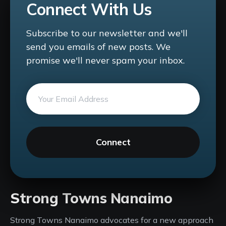
Connect With Us
Subscribe to our newsletter and we'll
send you emails of new posts. We
promise we'll never spam your inbox.
Connect
Strong Towns Nanaimo
Strong Towns Nanaimo advocates for a new approach