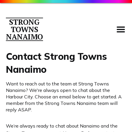
STRONG
TOWNS
NANAIMO
Contact Strong Towns
Nanaimo
Parking
Want to reach out to the team at Strong Towns
About
Nanaimo? We're always open to chat about the
Contact
Harbour City. Choose an email below to get started. A
member from the Strong Towns Nanaimo team will
Members
reply ASAP.
Library
We’re always ready to chat about Nanaimo and the