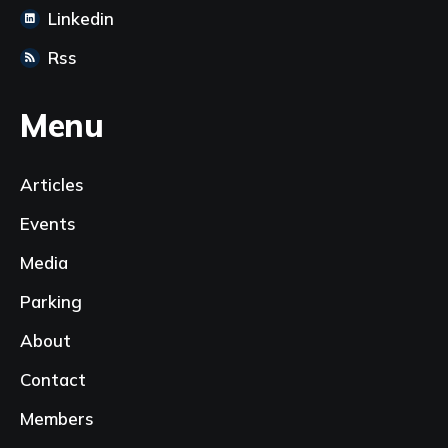
Linkedin
Rss
Menu
Articles
Events
Media
Parking
About
Contact
Members