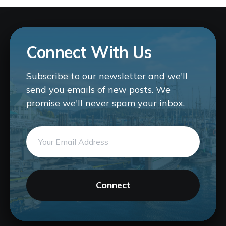
Connect With Us
Subscribe to our newsletter and we'll
send you emails of new posts. We
promise we'll never spam your inbox.
Connect