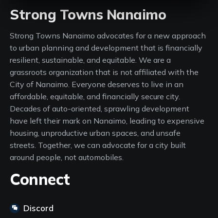
Strong Towns Nanaimo
Strong Towns Nanaimo advocates for a new approach
to urban planning and development that is financially
resilient, sustainable, and equitable. We are a
grassroots organization that is not affiliated with the
City of Nanaimo. Everyone deserves to live in an
affordable, equitable, and financially secure city.
Decades of auto-oriented, sprawling development
have left their mark on Nanaimo, leading to expensive
housing, unproductive urban spaces, and unsafe
streets. Together, we can advocate for a city built
around people, not automobiles.
Connect
Discord