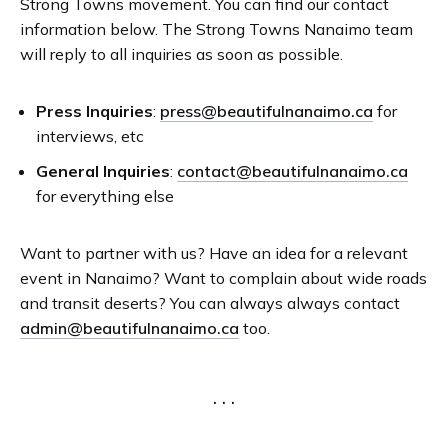
Strong Towns movement. You can find our contact
information below. The Strong Towns Nanaimo team
will reply to all inquiries as soon as possible.
Press Inquiries
:
press@beautifulnanaimo.ca
for
interviews, etc
General Inquiries
:
contact@beautifulnanaimo.ca
for everything else
Want to partner with us? Have an idea for a relevant
event in Nanaimo? Want to complain about wide roads
and transit deserts? You can always always contact
admin@beautifulnanaimo.ca
too.