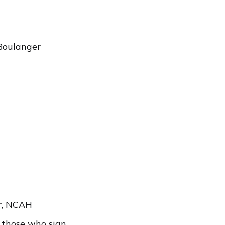
Boulanger
r, NCAH
r those who sign