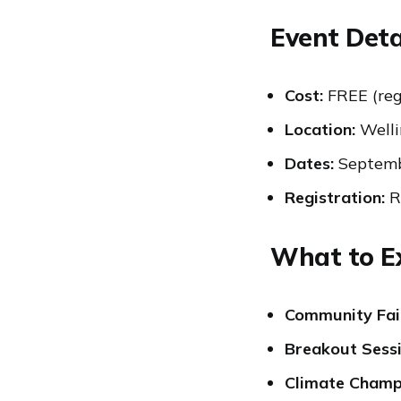
Event Deta
Cost:
FREE (reg
Location:
Welli
Dates:
Septemb
Registration:
Re
What to E
Community Fai
Breakout Sess
Climate Cham