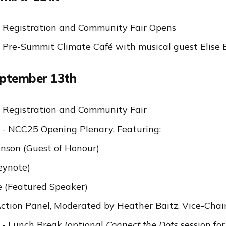
 Registration and Community Fair Opens
 Pre-Summit Climate Café with musical guest Elise 
eptember 13th
 Registration and Community Fair
- NCC25 Opening Plenary, Featuring:
nson (Guest of Honour)
eynote)
 (Featured Speaker)
tion Panel, Moderated by Heather Baitz, Vice-Chai
- Lunch Break (optional
Connect the Dots
session fo