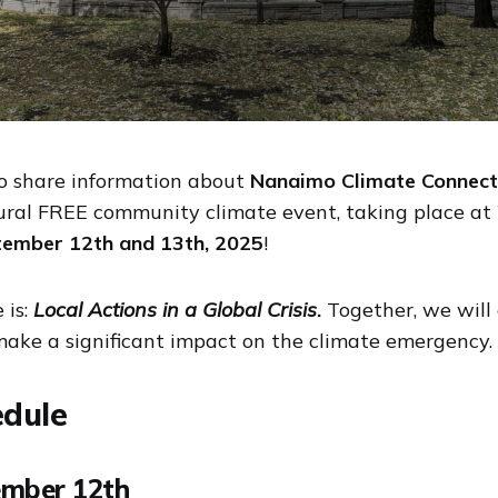
o share information about
Nanaimo Climate Connect
ral FREE community climate event, taking place at 
ember 12th and 13th, 2025
!
 is:
Local Actions in a Global Crisis
.
Together, we will
 make a significant impact on the climate emergency.
edule
ember 12th