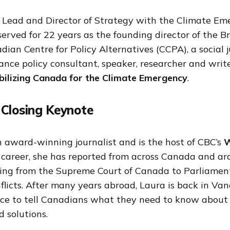
 Lead and Director of Strategy with the Climate Em
 served for 22 years as the founding director of the B
adian Centre for Policy Alternatives (CCPA), a social j
ance policy consultant, speaker, researcher and writ
ilizing Canada for the Climate Emergency
.
 Closing Keynote
n award-winning journalist and is the host of CBC’s
W
r career, she has reported from across Canada and ar
ing from the Supreme Court of Canada to Parliament
flicts. After many years abroad, Laura is back in Va
nce to tell Canadians what they need to know about
d solutions.