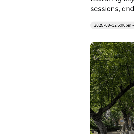
sessions, an
2025-09-12 5:00pm 