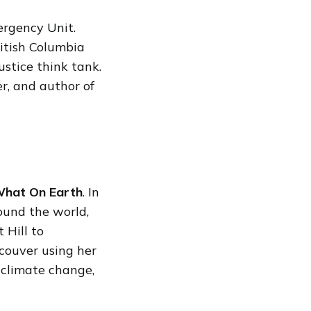
ergency Unit.
ritish Columbia
ustice think tank.
er, and author of
hat On Earth
. In
ound the world,
 Hill to
ncouver using her
 climate change,