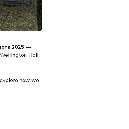
ions 2025
—
Wellington Hall
 explore how we