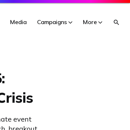
Media
Campaigns
More
:
Crisis
mate event
ch, breakout