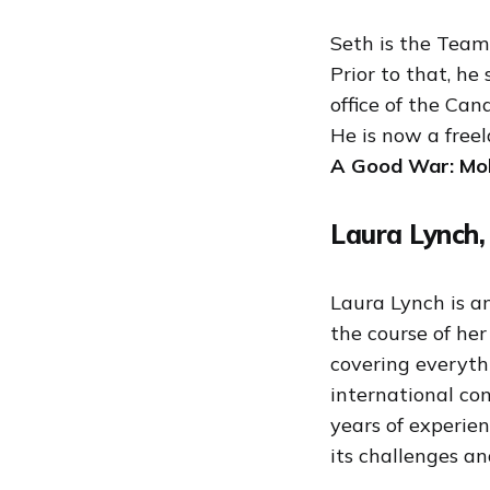
Seth is the Team
Prior to that, he
office of the Can
He is now a freel
A Good War: Mob
Laura Lynch,
Laura Lynch is a
the course of he
covering everyth
international con
years of experie
its challenges an