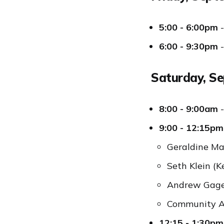
5:00 - 6:00pm
-
6:00 - 9:30pm
-
Saturday, S
8:00 - 9:00am
-
9:00 - 12:15pm
Geraldine Ma
Seth Klein (K
Andrew Gage
Community Ac
12:15 - 1:30pm