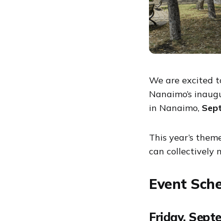
We are excited t
Nanaimo’s inaugu
in Nanaimo,
Sept
This year’s theme
can collectively
Event Sch
Friday, Sept