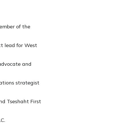
ember of the
t lead for West
 advocate and
tions strategist
d Tseshaht First
.C.