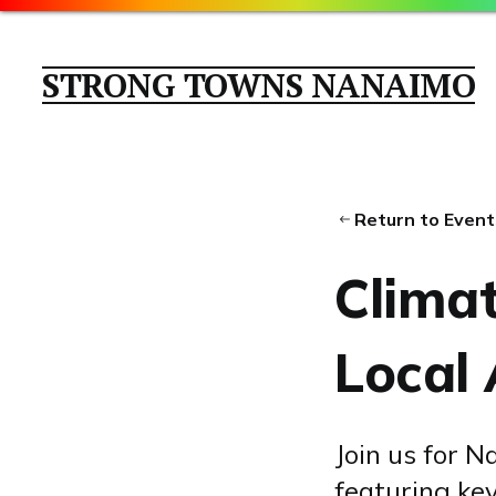
STRONG TOWNS NANAIMO
Return to Event
Clima
Local 
Join us for 
featuring ke