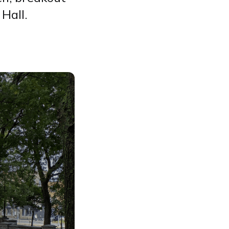
Hall.