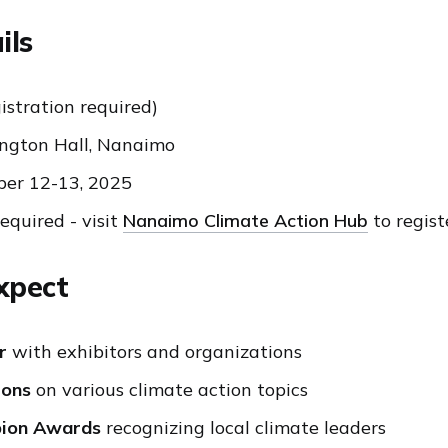
ils
istration required)
ngton Hall, Nanaimo
er 12-13, 2025
quired - visit
Nanaimo Climate Action Hub
to regist
xpect
r
with exhibitors and organizations
ions
on various climate action topics
pion Awards
recognizing local climate leaders