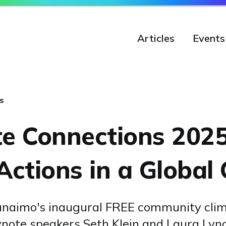
Articles
Events
s
te Connections 2025
Actions in a Global 
Nanaimo's inaugural FREE community cli
ynote speakers Seth Klein and Laura Lyn