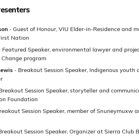
resenters
son
- Guest of Honour, VIU Elder-in-Residence and m
rst Nation
 Featured Speaker, environmental lawyer and projec
te Change program
Lewis
- Breakout Session Speaker, Indigenous youth
er
Breakout Session Speaker, storyteller and communica
mon Foundation
reakout Session Speaker, member of Snuneymuxw an
Breakout Session Speaker, Organizer at Sierra Club B