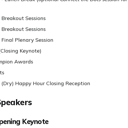
 Breakout Sessions
 Breakout Sessions
 Final Plenary Session
(Closing Keynote)
mpion Awards
ts
 (Dry) Happy Hour Closing Reception
Speakers
Opening Keynote