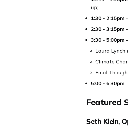
up)
1:30 - 2:15pm
-
2:30 - 3:15pm
-
3:30 - 5:00pm
-
Laura Lynch 
Climate Cha
Final Though
5:00 - 6:30pm
-
Featured 
Seth Klein, 