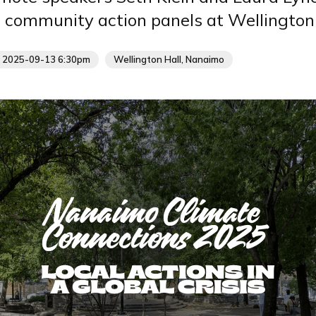
d community action panels at Wellington 
- 2025-09-13 6:30pm
Wellington Hall, Nanaimo