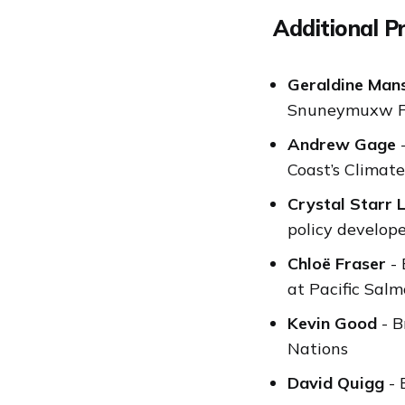
Additional P
Geraldine Man
Snuneymuxw Fi
Andrew Gage
-
Coast’s Clima
Crystal Starr 
policy develop
Chloë Fraser
- 
at Pacific Sal
Kevin Good
- B
Nations
David Quigg
- 