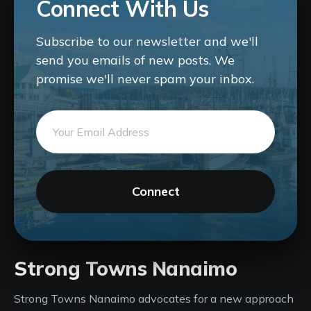
Connect With Us
Subscribe to our newsletter and we'll
send you emails of new posts. We
promise we'll never spam your inbox.
Connect
Strong Towns Nanaimo
Strong Towns Nanaimo advocates for a new approach