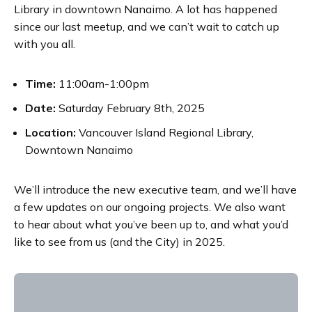
Library in downtown Nanaimo. A lot has happened
since our last meetup, and we can’t wait to catch up
with you all.
Time:
11:00am-1:00pm
Date:
Saturday February 8th, 2025
Location:
Vancouver Island Regional Library,
Downtown Nanaimo
We’ll introduce the new executive team, and we’ll have
a few updates on our ongoing projects. We also want
to hear about what you’ve been up to, and what you’d
like to see from us (and the City) in 2025.