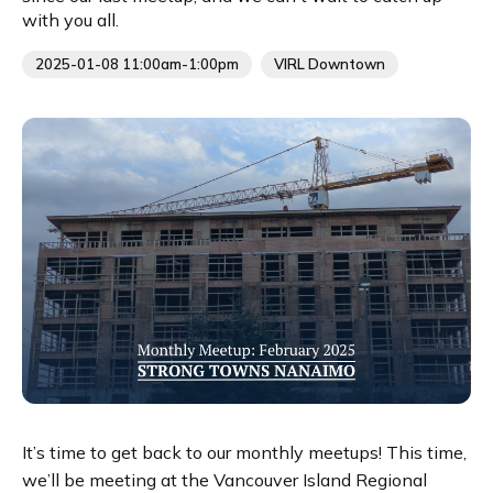
with you all.
2025-01-08 11:00am-1:00pm
VIRL Downtown
It’s time to get back to our monthly meetups! This time,
we’ll be meeting at the Vancouver Island Regional