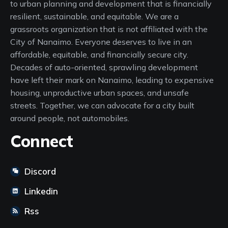
to urban planning and development that is financially
resilient, sustainable, and equitable. We are a
grassroots organization that is not affiliated with the
City of Nanaimo. Everyone deserves to live in an
affordable, equitable, and financially secure city.
Decades of auto-oriented, sprawling development
have left their mark on Nanaimo, leading to expensive
housing, unproductive urban spaces, and unsafe
streets. Together, we can advocate for a city built
around people, not automobiles.
Connect
Discord
Linkedin
Rss