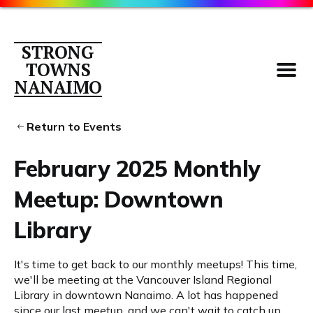
STRONG
TOWNS
NANAIMO
Return to Events
February 2025 Monthly
Parking
Meetup: Downtown
About
Library
Contact
Members
It's time to get back to our monthly meetups! This time,
Library
we'll be meeting at the Vancouver Island Regional
Library in downtown Nanaimo. A lot has happened
since our last meetup, and we can't wait to catch up