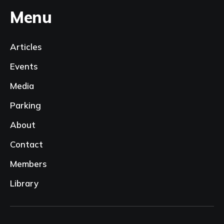
Menu
Articles
Events
Media
Parking
About
Contact
Members
Library